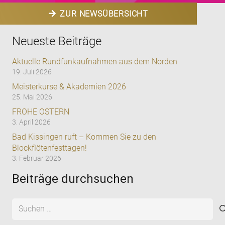
ZUR NEWSÜBERSICHT
Neueste Beiträge
Aktuelle Rundfunkaufnahmen aus dem Norden
19. Juli 2026
Meisterkurse & Akademien 2026
25. Mai 2026
FROHE OSTERN
3. April 2026
Bad Kissingen ruft – Kommen Sie zu den
Blockflötenfesttagen!
3. Februar 2026
Beiträge durchsuchen
Suchen
nach: