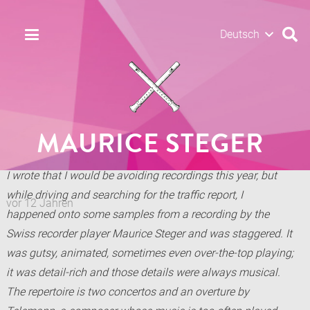
Deutsch
MAURICE STEGER
I wrote that I would be avoiding recordings this year, but
while driving and searching for the traffic report, I
vor 12 Jahren
happened onto some samples from a recording by the
Swiss recorder player Maurice Steger and was staggered. It
was gutsy, animated, sometimes even over-the-top playing;
it was detail-rich and those details were always musical.
The repertoire is two concertos and an overture by