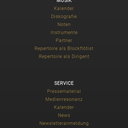
MUSIK
Kalender
Diskografie
Noten
Instrumente
Partner
Repertoire als Blockflötist
Repertoire als Dirigent
SERVICE
Pressematerial
Medienresonanz
Kalender
News
Newsletteranmeldung