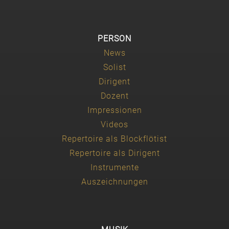
PERSON
News
Solist
Dirigent
Dozent
Impressionen
Videos
Repertoire als Blockflötist
Repertoire als Dirigent
Instrumente
Auszeichnungen