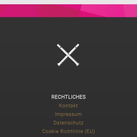
RECHTLICHES
Kontakt
Impressum
Datenschutz
Cookie Richtlinie (EU)