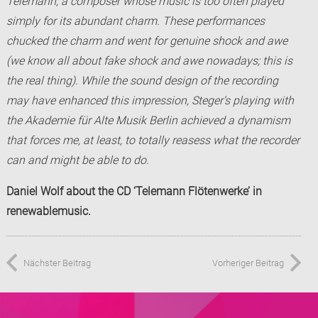
Telemann, a composer whose music is too often played
simply for its abundant charm. These performances
chucked the charm and went for genuine shock and awe
(we know all about fake shock and awe nowadays; this is
the real thing). While the sound design of the recording
may have enhanced this impression, Steger’s playing with
the Akademie für Alte Musik Berlin achieved a dynamism
that forces me, at least, to totally reasess what the recorder
can and might be able to do.
Daniel Wolf about the CD ‘Telemann Flötenwerke’ in
renewablemusic.
Nächster Beitrag
Vorheriger Beitrag