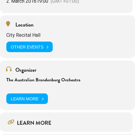
2. March 2016
19:00
(GMT+01:00)
Location
City Recital Hall
OTHER EVENTS
Organizer
The Australian Brandenburg Orchestra
LEARN MORE
LEARN MORE