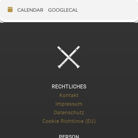
CALENDAR
GOOGLECAL
RECHTLICHES
Kontakt
Impressum
Datenschutz
Cookie Richtlinie (EU)
PERSON