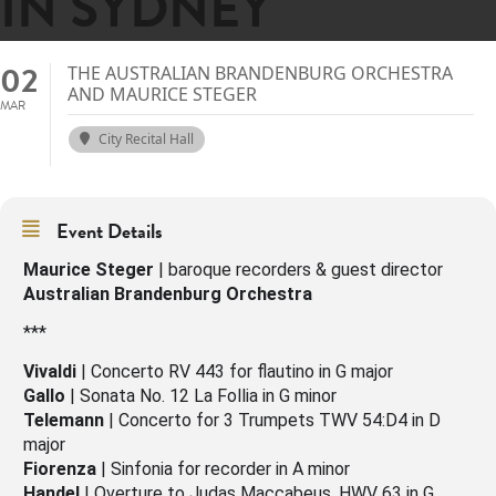
IN SYDNEY
02
THE AUSTRALIAN BRANDENBURG ORCHESTRA
AND MAURICE STEGER
MAR
City Recital Hall
Event Details
Maurice Steger
| baroque recorders & guest director
Australian Brandenburg Orchestra
***
Vivaldi
| Concerto RV 443 for flautino in G major
Gallo
| Sonata No. 12 La Follia in G minor
Telemann
| Concerto for 3 Trumpets TWV 54:D4 in D
major
Fiorenza
| Sinfonia for recorder in A minor
Handel
| Overture to Judas Maccabeus, HWV 63 in G