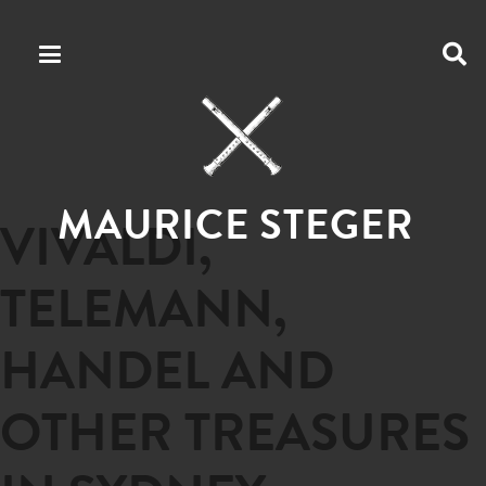
MAURICE STEGER
VIVALDI,
TELEMANN,
HANDEL AND
OTHER TREASURES