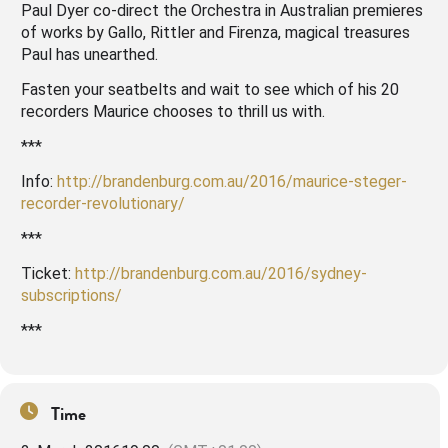
Paul Dyer co-direct the Orchestra in Australian premieres
of works by Gallo, Rittler and Firenza, magical treasures
Paul has unearthed.
Fasten your seatbelts and wait to see which of his 20
recorders Maurice chooses to thrill us with.
***
Info:
http://brandenburg.com.au/2016/maurice-steger-
recorder-revolutionary/
***
Ticket:
http://brandenburg.com.au/2016/sydney-
subscriptions/
***
Time