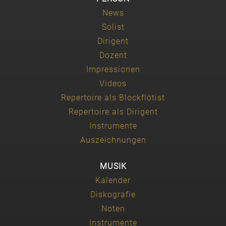
News
Solist
Dirigent
Dozent
Impressionen
Videos
Repertoire als Blockflötist
Repertoire als Dirigent
Instrumente
Auszeichnungen
MUSIK
Kalender
Diskografie
Noten
Instrumente