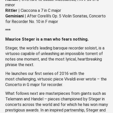
minor
Rittler
| Ciaccona a 7 in C major
Geminiani
| After Corelli’s Op. 5 Violin Sonatas, Concerto
for Recorder No. 10 in F major
***
Maurice Steger is a man who fears nothing.
Steger, the world’s leading baroque recorder soloist, is a
virtuoso capable of unleashing an impossible torrent of
notes one moment, and the most lyrical, heartbreaking
phrase the next.
He launches our first series of 2016 with the
most challenging, virtuosic piece Vivaldi ever wrote – the
Concerto in G major for recorder.
What follows next are masterpieces from giants such as
Telemann and Handel – pieces championed by Steger in
concerts across the world and for which he has won many
prestigious awards. In an inspired partnership, Steger and