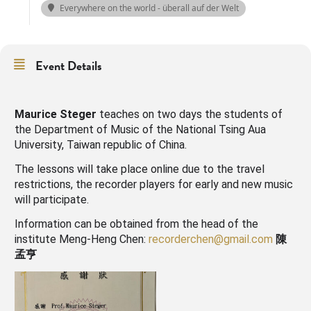
Everywhere on the world - überall auf der Welt
Event Details
Maurice Steger
teaches on two days the students of
the Department of Music of the National Tsing Aua
University, Taiwan republic of China.
The lessons will take place online due to the travel
restrictions, the recorder players for early and new music
will participate.
Information can be obtained from the head of the
institute Meng-Heng Chen:
recorderchen@gmail.com
陳
孟亨