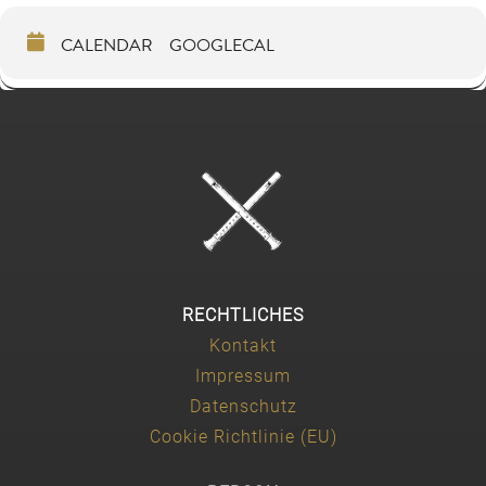
CALENDAR
GOOGLECAL
RECHTLICHES
Kontakt
Impressum
Datenschutz
Cookie Richtlinie (EU)