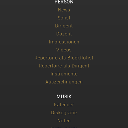
PERSON
News
Solist
Dirigent
Dozent
Impressionen
Videos
Repertoire als Blockflötist
Repertoire als Dirigent
Instrumente
Auszeichnungen
MUSIK
Kalender
Diskografie
Noten