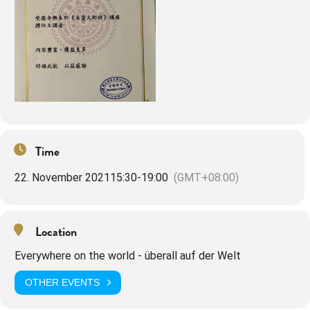
Time
22. November 2021
15:30
-
19:00
(GMT+08:00)
Location
Everywhere on the world - überall auf der Welt
OTHER EVENTS