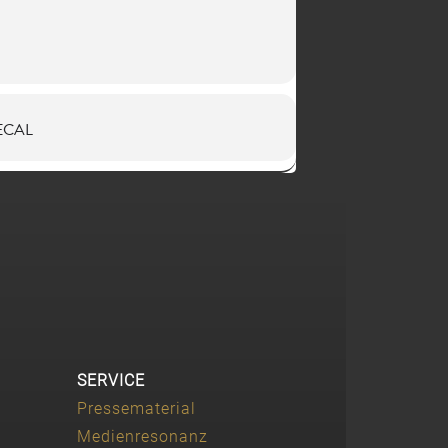
ECAL
SERVICE
Pressematerial
Medienresonanz