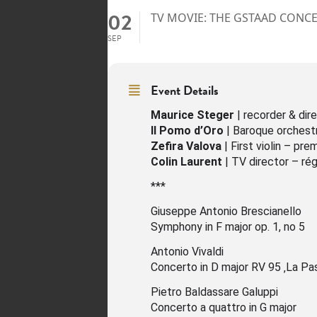
02
TV MOVIE: THE GSTAAD CONCER
SEP
Event Details
Maurice Steger
| recorder & dire
Il Pomo d’Oro
| Baroque orchest
Zefira Valova
| First violin – pre
Colin Laurent
| TV director – rég
***
Giuseppe Antonio Brescianello
Symphony in F major op. 1, no 5
Antonio Vivaldi
Concerto in D major RV 95 ‚La Pas
Pietro Baldassare Galuppi
Concerto a quattro in G major