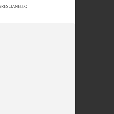
 BRESCIANELLO