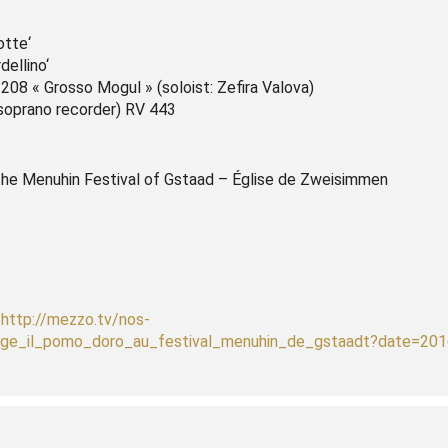
otte‘
dellino‘
 208 « Grosso Mogul » (soloist: Zefira Valova)
(soprano recorder) RV 443
the Menuhin Festival of Gstaad – Église de Zweisimmen
!
http://mezzo.tv/nos-
ige_il_pomo_doro_au_festival_menuhin_de_gstaadt?date=201