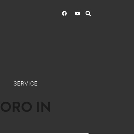
SERVICE
'ORO IN