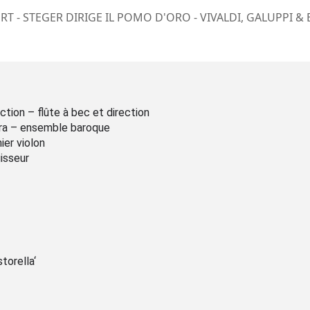
T - STEGER DIRIGE IL POMO D'ORO - VIVALDI, GALUPPI &
ction – flûte à bec et direction
ra – ensemble baroque
mier violon
isseur
torella‘