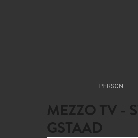
PERSON
MEZZO TV - 
GSTAAD