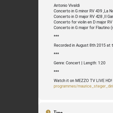
Antonio Vivaldi
Concerto in G minor RV 439 ‚La N
Concerto in D major RV 428 ‚Il Gar
Concerto for violin en D major RV
Concerto in G major for Flautino 
***
Recorded in August 8th 2015 at 
***
Genre: Concert | Length: 1:20
***
Watch it on MEZZO TV LIVE HD
programmes/maurice_steger_dir
Time