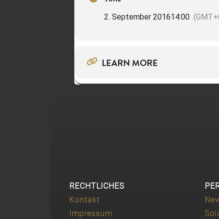
2. September 2016
14:00
(GMT+0
LEARN MORE
RECHTLICHES
PE
Kontakt
Ne
Impressum
Sol