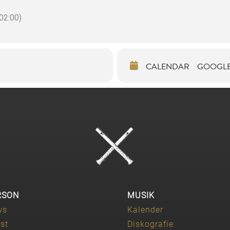
2:00)
CALENDAR
GOOGL
RSON
MUSIK
ws
Kalender
ist
Diskografie