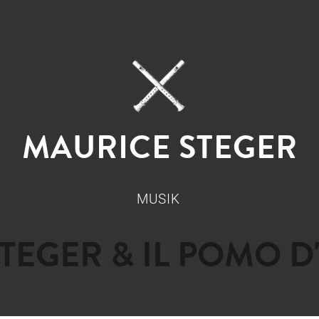
MAURICE STEGER
MUSIK
STEGER & IL POMO D