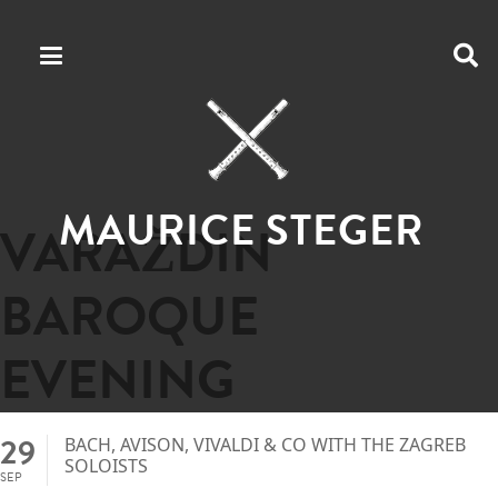
MAURICE STEGER
VARAŽDIN
BAROQUE
EVENING
29
BACH, AVISON, VIVALDI & CO WITH THE ZAGREB
SOLOISTS
SEP