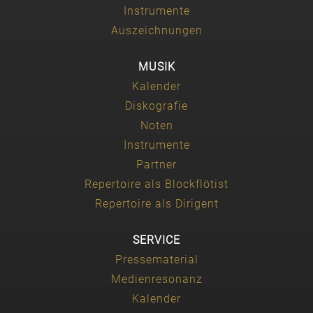
Instrumente
Auszeichnungen
MUSIK
Kalender
Diskografie
Noten
Instrumente
Partner
Repertoire als Blockflötist
Repertoire als Dirigent
SERVICE
Pressematerial
Medienresonanz
Kalender