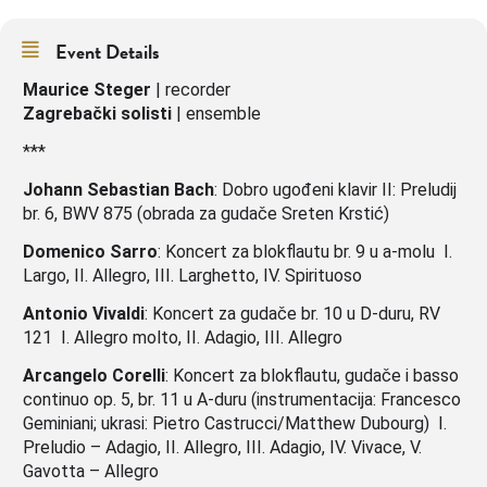
Event Details
Maurice Steger
| recorder
Zagrebački solisti
| ensemble
***
Johann Sebastian Bach
: Dobro ugođeni klavir II: Preludij
br. 6, BWV 875 (obrada za gudače Sreten Krstić)
Domenico Sarro
: Koncert za blokflautu br. 9 u a-molu I.
Largo, II. Allegro, III. Larghetto, IV. Spirituoso
Antonio Vivaldi
: Koncert za gudače br. 10 u D-duru, RV
121 I. Allegro molto, II. Adagio, III. Allegro
Arcangelo Corelli
: Koncert za blokflautu, gudače i basso
continuo op. 5, br. 11 u A-duru (instrumentacija: Francesco
Geminiani; ukrasi: Pietro Castrucci/Matthew Dubourg) I.
Preludio – Adagio, II. Allegro, III. Adagio, IV. Vivace, V.
Gavotta – Allegro