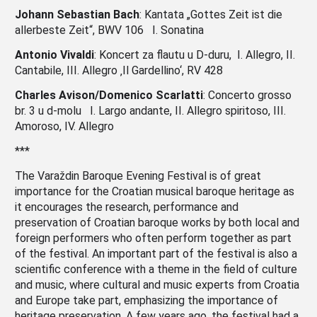
Johann Sebastian Bach
: Kantata „Gottes Zeit ist die
allerbeste Zeit“, BWV 106 I. Sonatina
Antonio Vivaldi
: Koncert za flautu u D-duru, I. Allegro, II.
Cantabile, III. Allegro ‚Il Gardellino‘, RV 428
Charles Avison/Domenico Scarlatti
: Concerto grosso
br. 3 u d-molu I. Largo andante, II. Allegro spiritoso, III.
Amoroso, IV. Allegro
***
The Varaždin Baroque Evening Festival is of great
importance for the Croatian musical baroque heritage as
it encourages the research, performance and
preservation of Croatian baroque works by both local and
foreign performers who often perform together as part
of the festival. An important part of the festival is also a
scientific conference with a theme in the field of culture
and music, where cultural and music experts from Croatia
and Europe take part, emphasizing the importance of
heritage preservation. A few years ago, the festival had a