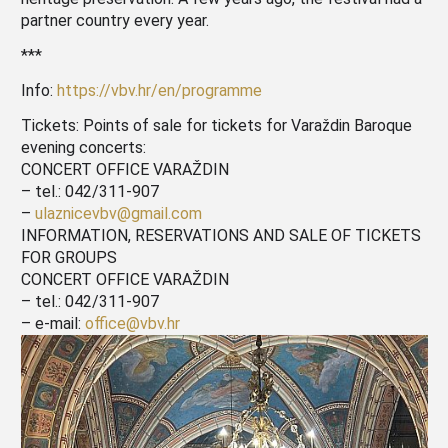
partner country every year.
***
Info:
https://vbv.hr/en/programme
Tickets: Points of sale for tickets for Varaždin Baroque
evening concerts:
CONCERT OFFICE VARAŽDIN
– tel.: 042/311-907
–
ulaznicevbv@gmail.com
INFORMATION, RESERVATIONS AND SALE OF TICKETS
FOR GROUPS
CONCERT OFFICE VARAŽDIN
– tel.: 042/311-907
– e-mail:
office@vbv.hr