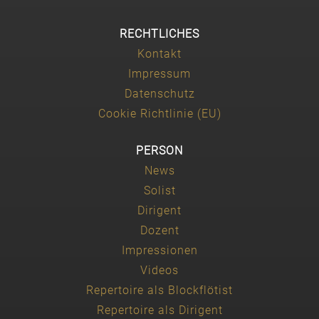
RECHTLICHES
Kontakt
Impressum
Datenschutz
Cookie Richtlinie (EU)
PERSON
News
Solist
Dirigent
Dozent
Impressionen
Videos
Repertoire als Blockflötist
Repertoire als Dirigent