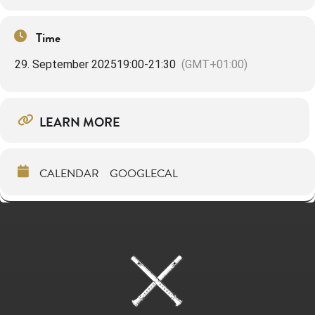
Time
29. September 2025
19:00
-
21:30
(GMT+01:00)
LEARN MORE
CALENDAR
GOOGLECAL