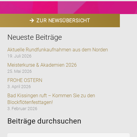
ZUR NEWSÜBERSICHT
Neueste Beiträge
Aktuelle Rundfunkaufnahmen aus dem Norden
19. Juli 2026
Meisterkurse & Akademien 2026
25. Mai 2026
FROHE OSTERN
3. April 2026
Bad Kissingen ruft – Kommen Sie zu den
Blockflötenfesttagen!
3. Februar 2026
Beiträge durchsuchen
Suchen