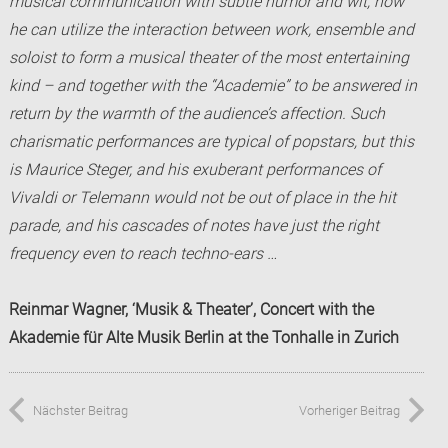
musical communication with subtle humor and wit, how
he can utilize the interaction between work, ensemble and
soloist to form a musical theater of the most entertaining
kind – and together with the “
Academie
” to be answered in
return by the warmth of the audience’s affection. Such
charismatic performances are typical of popstars, but this
is Maurice Steger, and his exuberant performances of
Vivaldi or Telemann would not be out of place in the hit
parade, and his cascades of notes have just the right
frequency even to reach techno-ears …
Reinmar Wagner, ‘Musik & Theater’, Concert with the
Akademie für Alte Musik Berlin at the Tonhalle in Zurich
Nächster Beitrag
Vorheriger Beitrag