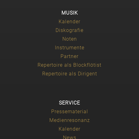
MUSIK
Kalender
Diskografie
Noten
Instrumente
Partner
Repertoire als Blockflötist
Repertoire als Dirigent
SERVICE
Pressematerial
Medienresonanz
Kalender
News