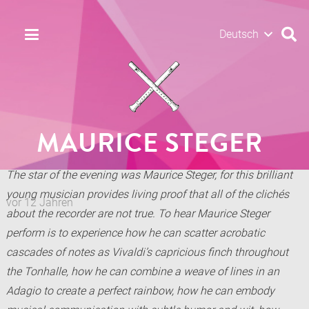
Deutsch
MAURICE STEGER
The star of the evening was Maurice Steger, for this brilliant
young musician provides living proof that all of the clichés
vor 12 Jahren
about the recorder are not true. To hear Maurice Steger
perform is to experience how he can scatter acrobatic
cascades of notes as Vivaldi’s capricious finch throughout
the Tonhalle, how he can combine a weave of lines in an
Adagio to create a perfect rainbow, how he can embody