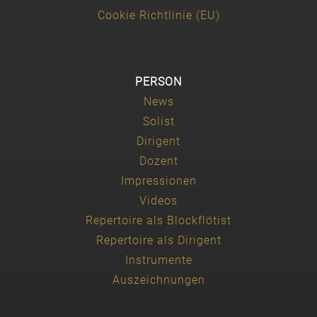
Cookie Richtlinie (EU)
PERSON
News
Solist
Dirigent
Dozent
Impressionen
Videos
Repertoire als Blockflötist
Repertoire als Dirigent
Instrumente
Auszeichnungen