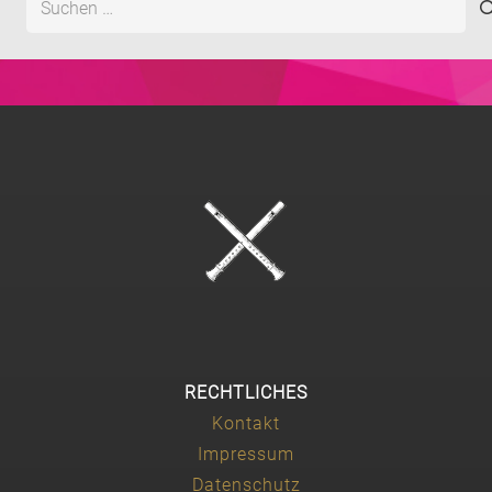
nach:
RECHTLICHES
Kontakt
Impressum
Datenschutz