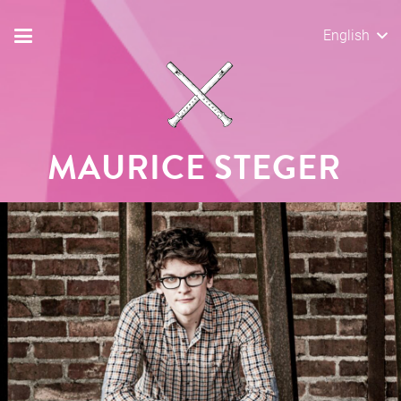
English
MAURICE STEGER