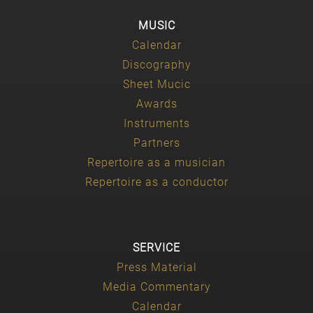
MUSIC
Calendar
Discography
Sheet Mucic
Awards
Instruments
Partners
Repertoire as a musician
Repertoire as a conductor
SERVICE
Press Material
Media Commentary
Calendar