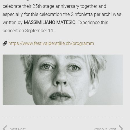
celebrate their 25th stage anniversary together and
especially for this celebration the Sinfonietta per archi was
written by
MASSIMILIANO MATESIC
. Experience this
concert on September 11.
https://www.festivalderstille.ch/programm
Next Post
Previous Post