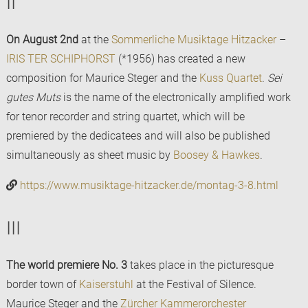
II
On August 2nd
at the
Sommerliche Musiktage Hitzacker
–
IRIS TER SCHIPHORST
(*1956) has created a new
composition for Maurice Steger and the
Kuss Quartet
.
Sei
gutes Muts
is the name of the electronically amplified work
for tenor recorder and string quartet, which will be
premiered by the dedicatees and will also be published
simultaneously as sheet music by
Boosey & Hawkes
.
https://www.musiktage-hitzacker.de/montag-3-8.html
III
The world premiere No. 3
takes place in the picturesque
border town of
Kaiserstuhl
at the Festival of Silence.
Maurice Steger and the
Zürcher Kammerorchester