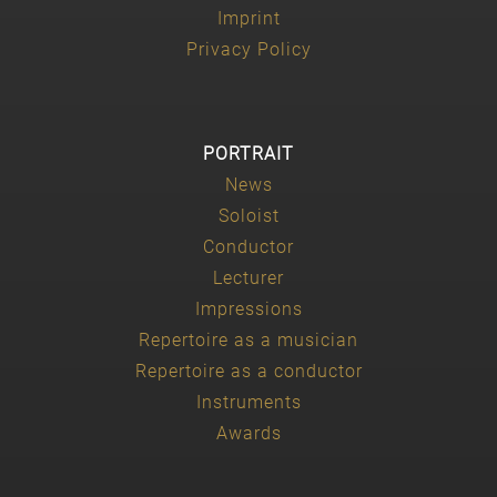
Imprint
Privacy Policy
PORTRAIT
News
Soloist
Conductor
Lecturer
Impressions
Repertoire as a musician
Repertoire as a conductor
Instruments
Awards