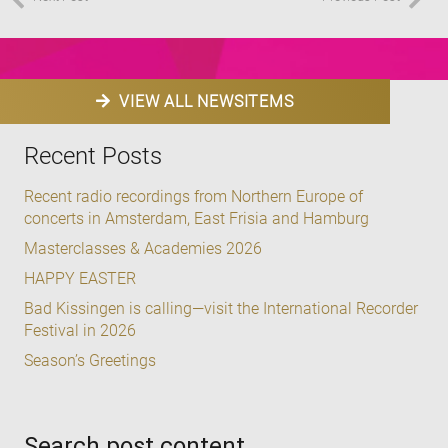
VIEW ALL NEWSITEMS
Recent Posts
Recent radio recordings from Northern Europe of
concerts in Amsterdam, East Frisia and Hamburg
Masterclasses & Academies 2026
HAPPY EASTER
Bad Kissingen is calling—visit the International Recorder
Festival in 2026
Season’s Greetings
Search post content