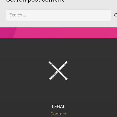
Search
for:
LEGAL
Contact