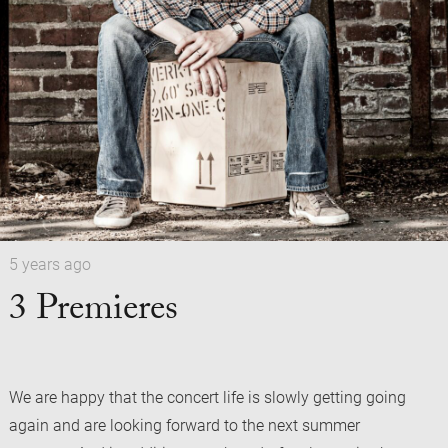
5 years ago
3 Premieres
We are happy that the concert life is slowly getting going
again and are looking forward to the next summer