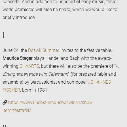
concerts. And in addition to unheard-of early music, three
world premieres will also be heard, which we would like to
briefly introduce:
I
June 24, the
Boswil Summer
invites to the festive table.
Maurice Steger
plays Handel and Bach with the award-
winning
CHAARTS
, but there will also be the premiere of “
A
dining experience with Telemann
” (for prepared table and
ensemble) by percussionist and composer
JOHANNES
FISCHER
, born in 1981.
https://www.kuenstlerhausboswil.ch/show-
item/festtafel/