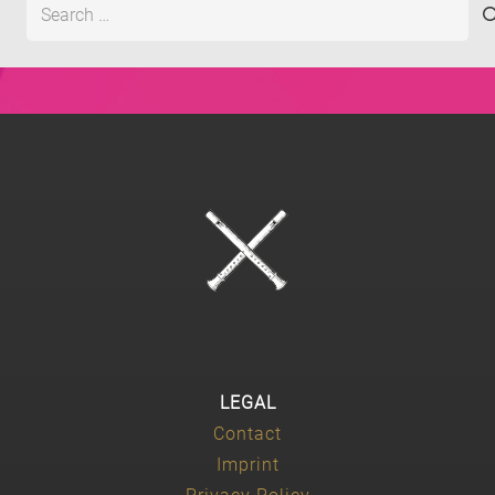
Search
for:
LEGAL
Contact
Imprint