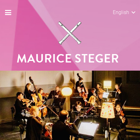
English
MAURICE STEGER