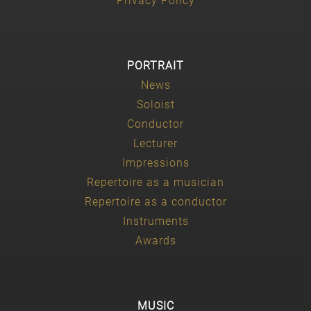
Privacy Policy
PORTRAIT
News
Soloist
Conductor
Lecturer
Impressions
Repertoire as a musician
Repertoire as a conductor
Instruments
Awards
MUSIC