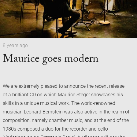
8 years ago
Maurice goes modern
We are extremely pleased to announce the recent release
of a brilliant CD on which Maurice Steger showcases his
skills in a unique musical work. The world-renowned
musician Leonard Bernstein was also active in the realm of
composition, namely chamber music, and at the end of the
1980s composed a duo for the recorder and cello –