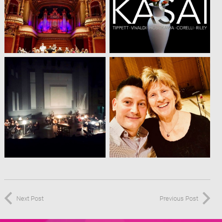
Next Post
Previous Post