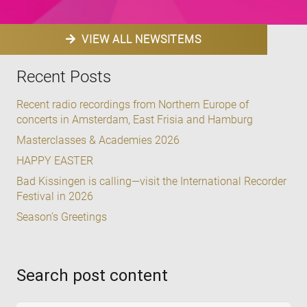
VIEW ALL NEWSITEMS
Recent Posts
Recent radio recordings from Northern Europe of
concerts in Amsterdam, East Frisia and Hamburg
Masterclasses & Academies 2026
HAPPY EASTER
Bad Kissingen is calling—visit the International Recorder
Festival in 2026
Season’s Greetings
Search post content