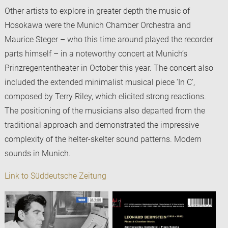
Other artists to explore in greater depth the music of
Hosokawa were the Munich Chamber Orchestra and
Maurice Steger – who this time around played the recorder
parts himself – in a noteworthy concert at Munich’s
Prinzregententheater in October this year. The concert also
included the extended minimalist musical piece ‘In C’,
composed by Terry Riley, which elicited strong reactions.
The positioning of the musicians also departed from the
traditional approach and demonstrated the impressive
complexity of the helter-skelter sound patterns. Modern
sounds in Munich.
Link to Süddeutsche Zeitung