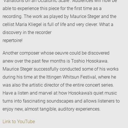
‘Variations on an Octatonic Scale‘. Audiences will now be
able to experience this piece for the first time as a
recording. The work as played by Maurice Steger and the
cellist Maria Kliegel is full of life and very clever. What a
discovery in the recorder
repertoire!
Another composer whose oeuvre could be discovered
anew over the past few months is Toshio Hosokawa.
Maurice Steger successfully conducted some of his works
during his time at the Ittingen Whitsun Festival, where he
was also the artistic director of the entire concert series.
Have a listen and marvel at how Hosokawa’s quiet music
turns into fascinating soundscapes and allows listeners to
enjoy new, almost tangible, auditory experiences.
Link to YouTube