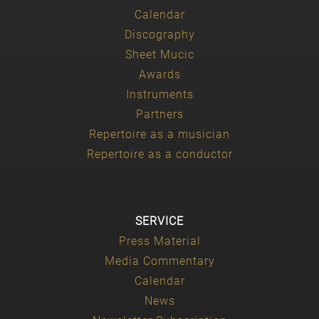
Calendar
Discography
Sheet Mucic
Awards
Instruments
Partners
Repertoire as a musician
Repertoire as a conductor
SERVICE
Press Material
Media Commentary
Calendar
News