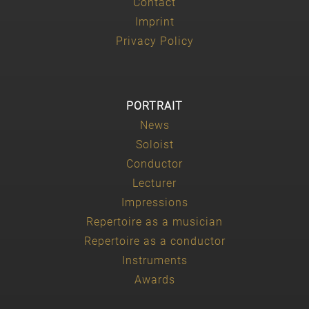
Contact
Imprint
Privacy Policy
PORTRAIT
News
Soloist
Conductor
Lecturer
Impressions
Repertoire as a musician
Repertoire as a conductor
Instruments
Awards