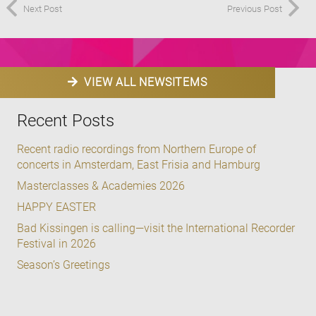
Next Post
Previous Post
VIEW ALL NEWSITEMS
Recent Posts
Recent radio recordings from Northern Europe of
concerts in Amsterdam, East Frisia and Hamburg
Masterclasses & Academies 2026
HAPPY EASTER
Bad Kissingen is calling—visit the International Recorder
Festival in 2026
Season’s Greetings