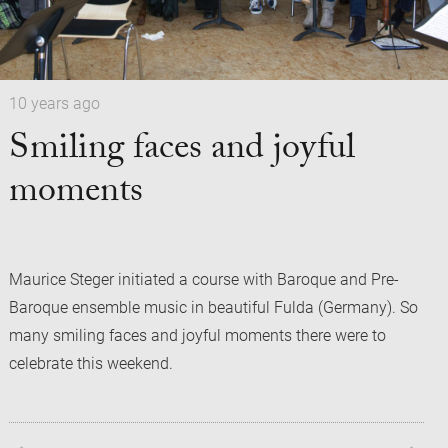
10 years ago
Smiling faces and joyful
moments
Maurice Steger initiated a course with Baroque and Pre-
Baroque ensemble music in beautiful Fulda (Germany). So
many smiling faces and joyful moments there were to
celebrate this weekend.