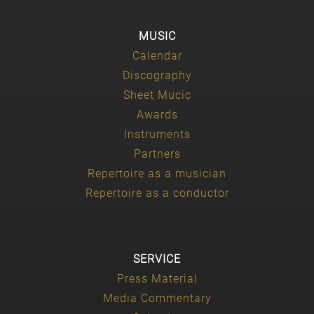
MUSIC
Calendar
Discography
Sheet Mucic
Awards
Instruments
Partners
Repertoire as a musician
Repertoire as a conductor
SERVICE
Press Material
Media Commentary