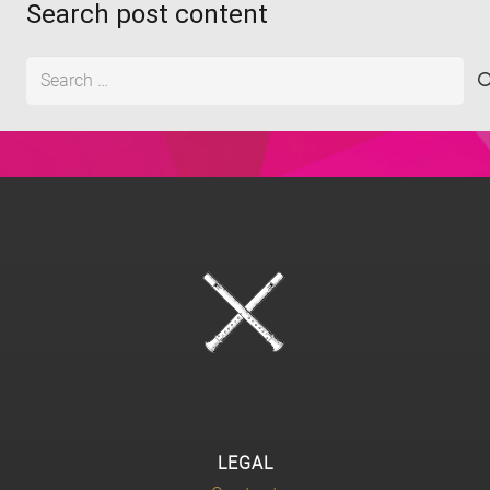
Search post content
Search
for:
LEGAL