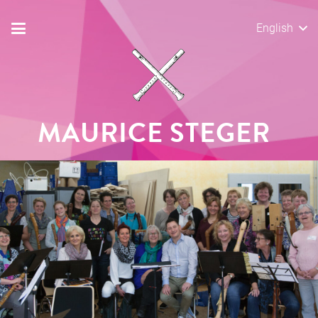
English
MAURICE STEGER