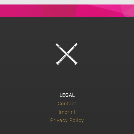
LEGAL
Contact
Imprint
Privacy Policy