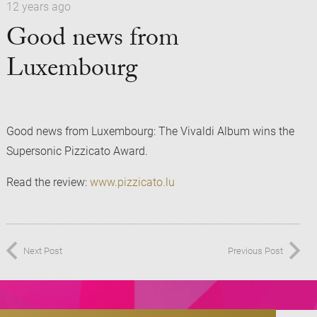
12 years ago
Good news from
Luxembourg
Good news from Luxembourg: The Vivaldi Album wins the
Supersonic Pizzicato Award.
Read the review:
www.pizzicato.lu
Next Post
Previous Post