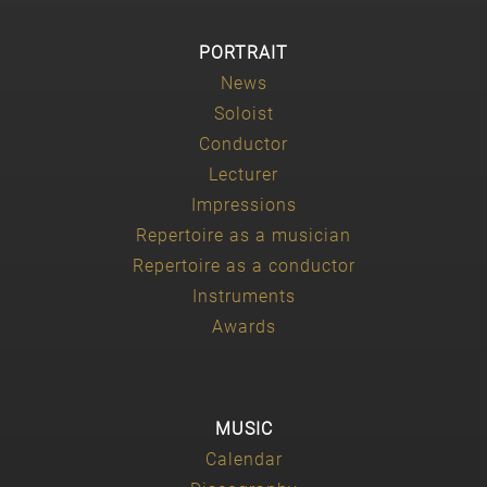
PORTRAIT
News
Soloist
Conductor
Lecturer
Impressions
Repertoire as a musician
Repertoire as a conductor
Instruments
Awards
MUSIC
Calendar