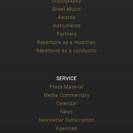
Discography
Sheet Mucic
Awards
Instruments
Partners
Repertoire as a musician
Repertoire as a conductor
SERVICE
Press Material
Media Commentary
Calendar
News
Newsletter Subscription
Agencies