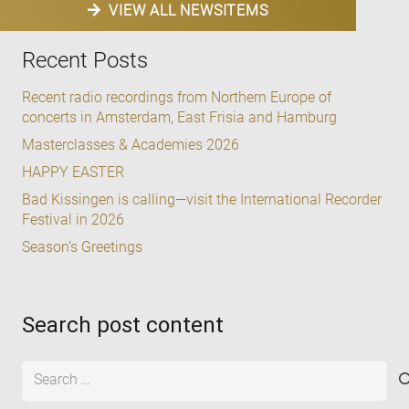
VIEW ALL NEWSITEMS
Recent Posts
Recent radio recordings from Northern Europe of
concerts in Amsterdam, East Frisia and Hamburg
Masterclasses & Academies 2026
HAPPY EASTER
Bad Kissingen is calling—visit the International Recorder
Festival in 2026
Season’s Greetings
Search post content
Search
for: