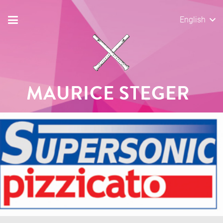
English
MAURICE STEGER