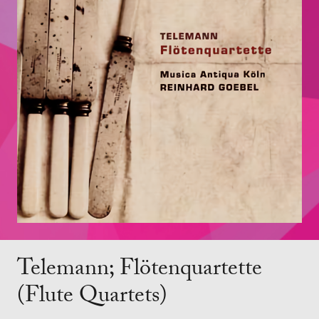
Telemann; Flötenquartette
(Flute Quartets)