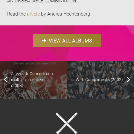
AN UNBEATABLE COMBINATION…
Read the
article
by Andrea Hechtenberg
VIEW ALL ALBUMS
A. Vivaldi: Concerti con
molti strumenti vol. 2
With Compliments (2002)
(2005)