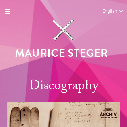
English
MAURICE STEGER
Discography