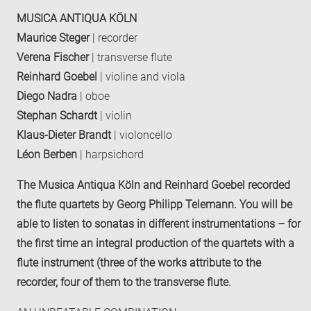
MUSICA ANTIQUA KÖLN
Maurice Steger
| recorder
Verena Fischer
| transverse flute
Reinhard Goebel
| violine and viola
Diego Nadra
| oboe
Stephan Schardt
| violin
Klaus-Dieter Brandt
| violoncello
Léon Berben
| harpsichord
The Musica Antiqua Köln and Reinhard Goebel recorded
the flute quartets by Georg Philipp Telemann. You will be
able to listen to sonatas in different instrumentations – for
the first time an integral production of the quartets with a
flute instrument (three of the works attribute to the
recorder, four of them to the transverse flute.