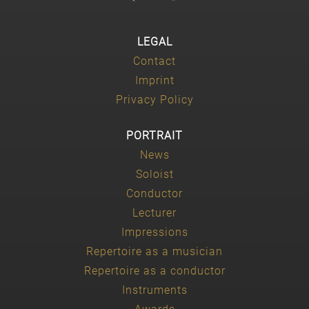
LEGAL
Contact
Imprint
Privacy Policy
PORTRAIT
News
Soloist
Conductor
Lecturer
Impressions
Repertoire as a musician
Repertoire as a conductor
Instruments