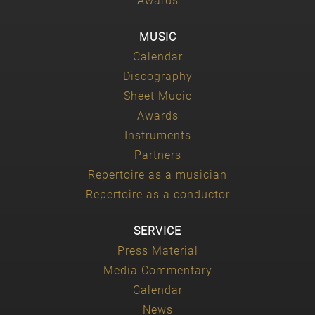
Awards
MUSIC
Calendar
Discography
Sheet Mucic
Awards
Instruments
Partners
Repertoire as a musician
Repertoire as a conductor
SERVICE
Press Material
Media Commentary
Calendar
News