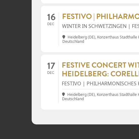
16
FESTIVO | PHILHARM
DEC
WINTER IN SCHWETZINGEN | FE
Heidelberg (DE), Konzerthaus Stadthalle
Deutschland
17
FESTIVE CONCERT W
HEIDELBERG: CORELL
DEC
FESTIVO | PHILHARMONISCHES 
Heidelberg (DE), Konzerthaus Stadthalle
Deutschland