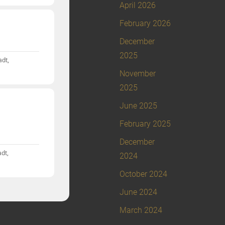
April 2026
February 2026
December
2025
adt,
November
2025
June 2025
February 2025
December
dt,
2024
October 2024
June 2024
March 2024