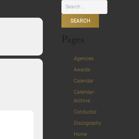
Search
for:
Pages
Agencies
Awards
Calendar
Calendar-
Archive
Conductor
Discography
Home