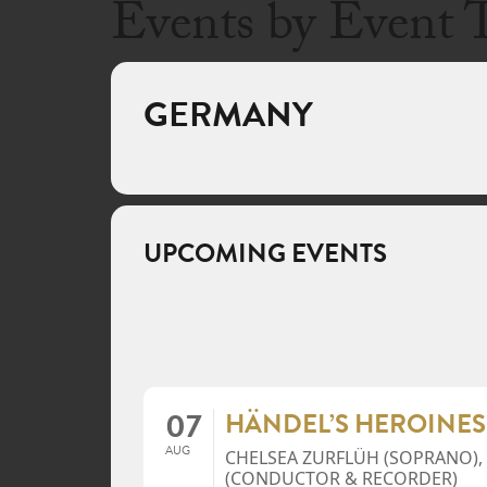
Events by Event 
GERMANY
UPCOMING EVENTS
07
HÄNDEL’S HEROINES
AUG
CHELSEA ZURFLÜH (SOPRANO),
(CONDUCTOR & RECORDER)