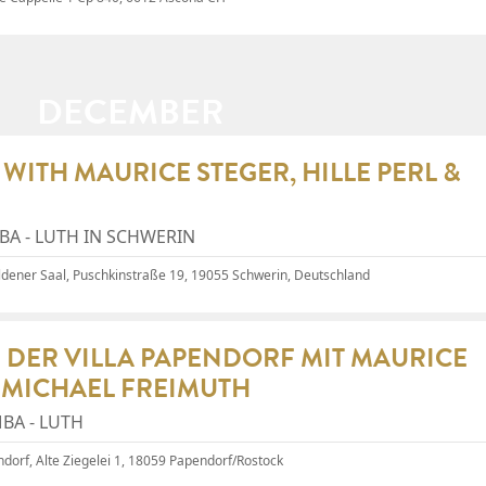
DECEMBER
WITH MAURICE STEGER, HILLE PERL &
A - LUTH IN SCHWERIN
ldener Saal
, Puschkinstraße 19, 19055 Schwerin, Deutschland
 DER VILLA PAPENDORF MIT MAURICE
& MICHAEL FREIMUTH
BA - LUTH
endorf, Alte Ziegelei 1, 18059 Papendorf/Rostock