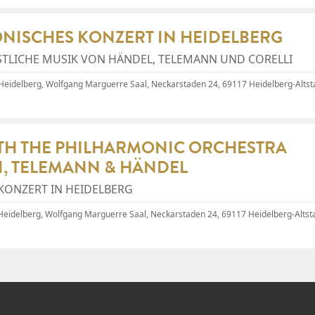
ONISCHES KONZERT IN HEIDELBERG
STLICHE MUSIK VON HÄNDEL, TELEMANN UND CORELLI
 Heidelberg, Wolfgang Marguerre Saal
, Neckarstaden 24, 69117 Heidelberg-Altst
ITH THE PHILHARMONIC ORCHESTRA
I, TELEMANN & HÄNDEL
KONZERT IN HEIDELBERG
 Heidelberg, Wolfgang Marguerre Saal
, Neckarstaden 24, 69117 Heidelberg-Altsta