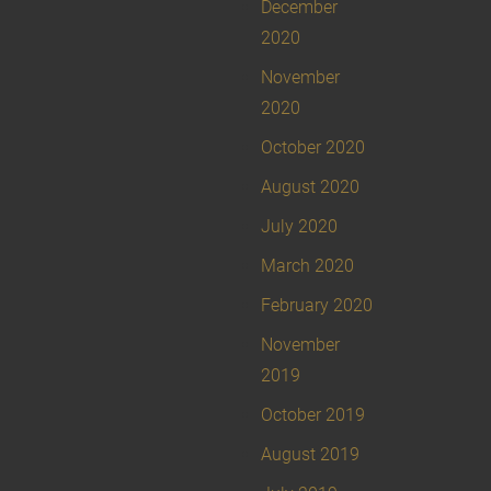
December
2020
November
2020
October 2020
August 2020
July 2020
March 2020
February 2020
November
2019
October 2019
August 2019