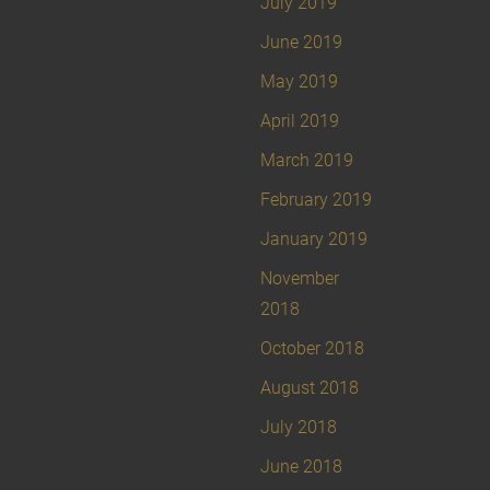
July 2019
June 2019
May 2019
April 2019
March 2019
February 2019
January 2019
November
2018
October 2018
August 2018
July 2018
June 2018