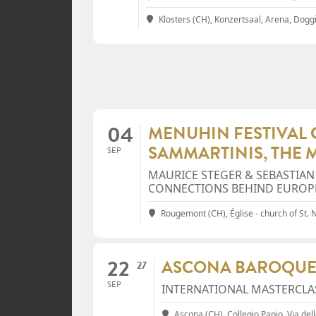
Klosters (CH), Konzertsaal, Arena
, Dogg
04
MENUHIN FESTIVAL G
SAMMARTINIS, THE 
SEP
MAURICE STEGER & SEBASTIAN
CONNECTIONS BEHIND EUROP
Rougemont (CH), Église - church of St. 
22
ASCONA BAROQUE
27
SEP
INTERNATIONAL MASTERCLA
Ascona (CH), Collegio Papio
, Via de