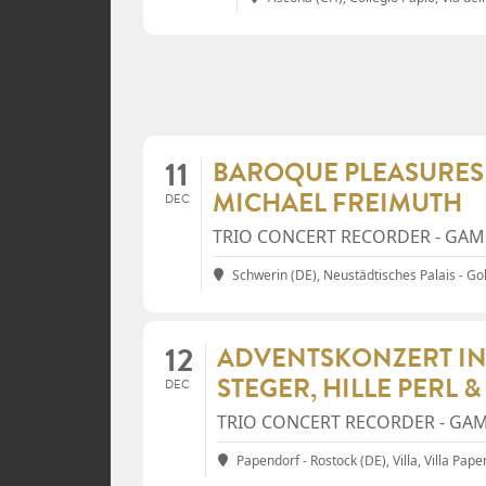
11
BAROQUE PLEASURES 
MICHAEL FREIMUTH
DEC
TRIO CONCERT RECORDER - GAMB
Schwerin (DE), Neustädtisches Palais - Go
12
ADVENTSKONZERT IN
STEGER, HILLE PERL 
DEC
TRIO CONCERT RECORDER - GAM
Papendorf - Rostock (DE), Villa
, Villa Pap