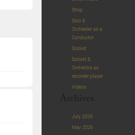
Shop
Solo &
Orchester as a
Conductor
Soloist
Soloist &
Orchestra as
recorder player
Videos
Archives
July 2026
May 2026