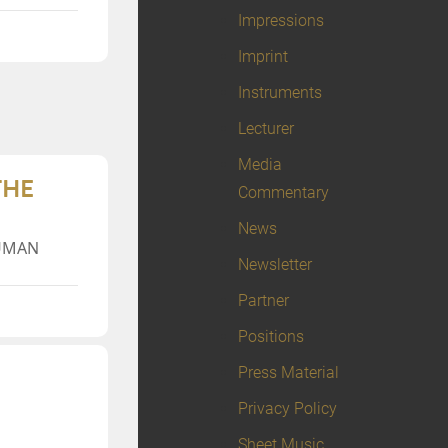
Impressions
Imprint
Instruments
Lecturer
Media
THE
Commentary
News
HUMAN
Newsletter
Partner
Positions
Press Material
Privacy Policy
Sheet Music