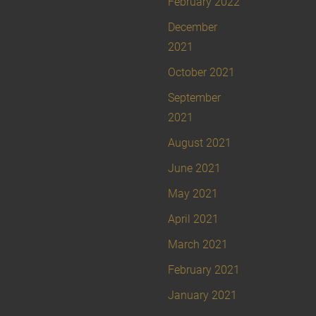
February 2022
December
2021
October 2021
September
2021
August 2021
June 2021
May 2021
April 2021
March 2021
February 2021
January 2021