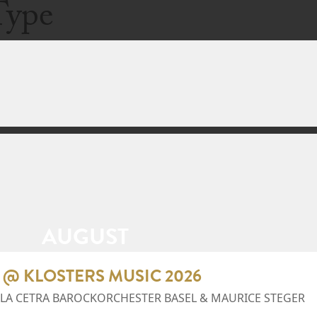
Type
AUGUST
 @ KLOSTERS MUSIC 2026
 LA CETRA BAROCKORCHESTER BASEL & MAURICE STEGER