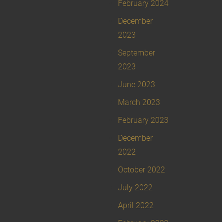
February 2024
December
2023
September
2023
June 2023
March 2023
February 2023
December
2022
October 2022
July 2022
April 2022