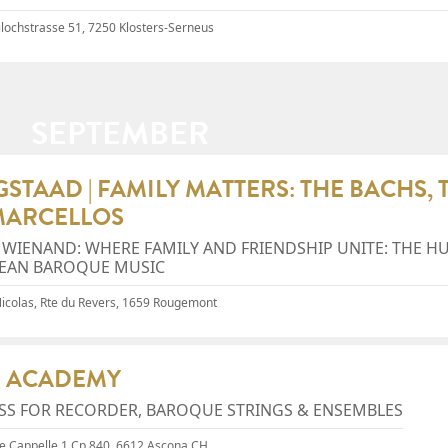
ilochstrasse 51, 7250 Klosters-Serneus
SEPTEMBER
STAAD | FAMILY MATTERS: THE BACHS, 
MARCELLOS
 WIENAND: WHERE FAMILY AND FRIENDSHIP UNITE: THE 
EAN BAROQUE MUSIC
Nicolas
, Rte du Revers, 1659 Rougemont
 ACADEMY
SS FOR RECORDER, BAROQUE STRINGS & ENSEMBLES
lle Cappelle 1 Cp 840, 6612 Ascona CH