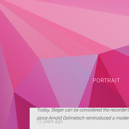
PORTRAIT
Today, Steger can be considered the recorder’
since Arnold Dolmetsch reintroduced a modern 
12 years ago