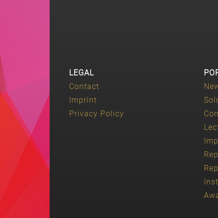
LEGAL
PO
Contact
Ne
Imprint
Sol
Privacy Policy
Con
Lec
Imp
Rep
Rep
Ins
Aw