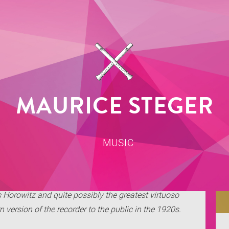
MAURICE STEGER
MUSIC
s Horowitz and quite possibly the greatest virtuoso
version of the recorder to the public in the 1920s.