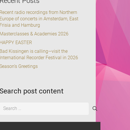
Recent Posts
Recent radio recordings from Northern
Europe of concerts in Amsterdam, East
Frisia and Hamburg
Masterclasses & Academies 2026
HAPPY EASTER
Bad Kissingen is calling—visit the
International Recorder Festival in 2026
Season’s Greetings
Search post content
Search
for: