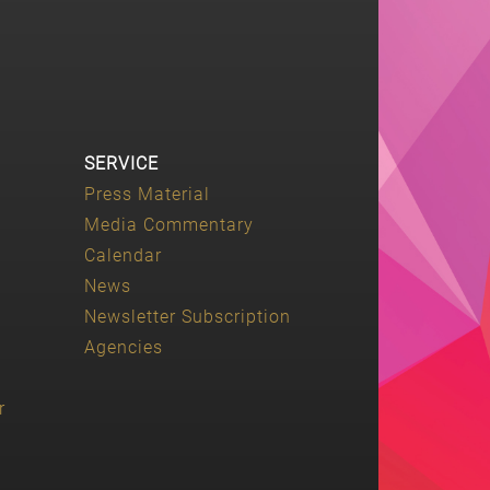
SERVICE
Press Material
Media Commentary
Calendar
News
Newsletter Subscription
Agencies
r