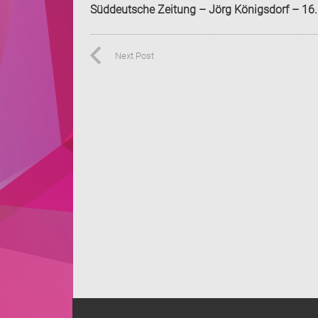
Süddeutsche Zeitung – Jörg Königsdorf – 16
Next Post