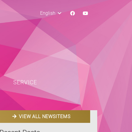
English
SERVICE
VIEW ALL NEWSITEMS