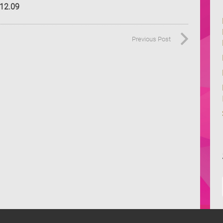
.12.09
Previous Post