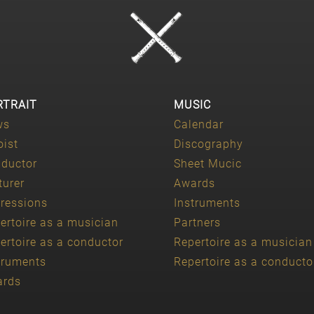
RTRAIT
MUSIC
ws
Calendar
oist
Discography
ductor
Sheet Mucic
turer
Awards
ressions
Instruments
ertoire as a musician
Partners
ertoire as a conductor
Repertoire as a musician
truments
Repertoire as a conducto
ards