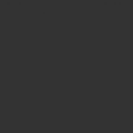
ERROR: Please select a event archive page in eventON Settings
> Events Paging > Select Events Page